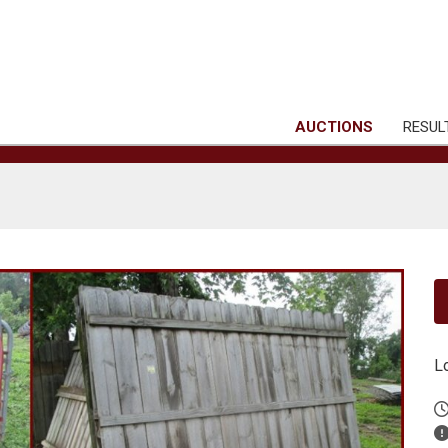
AUCTIONS
RESUL
L