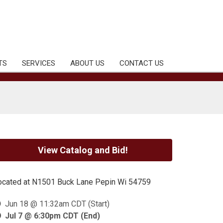
TS
SERVICES
ABOUT US
CONTACT US
View Catalog and Bid!
ocated at N1501 Buck Lane Pepin Wi 54759
Jun 18 @ 11:32am CDT (Start)
Jul 7 @ 6:30pm CDT (End)