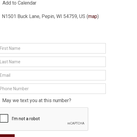
Add to Calendar
N1501 Buck Lane, Pepin, WI 54759, US
(
map
)
May we text you at this number?