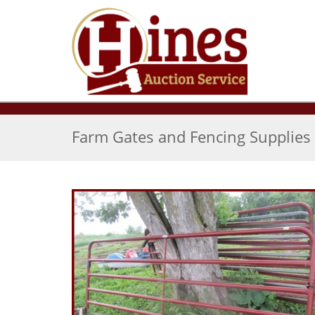
Farm Gates and Fencing Supplies