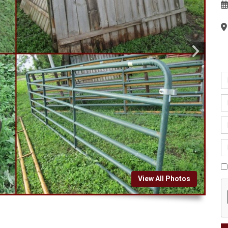
View All Photos