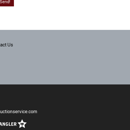
act Us
uctionservice.com