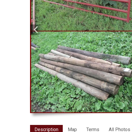
Description
Map
Terms
All Photos