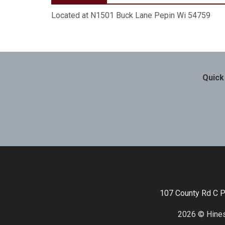
Located at N1501 Buck Lane Pepin Wi 54759
Quick
107 County Rd C 
2026 © Hines