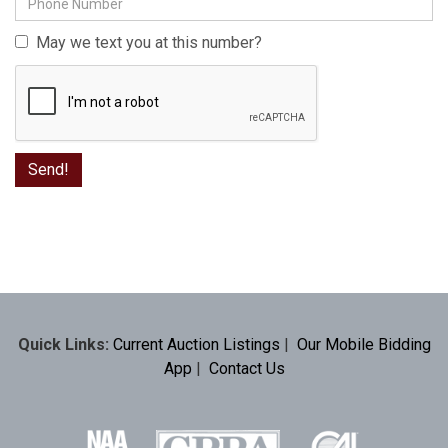
May we text you at this number?
Quick Links:
Current Auction Listings
|
Our Mobile Bidding
App
|
Contact Us