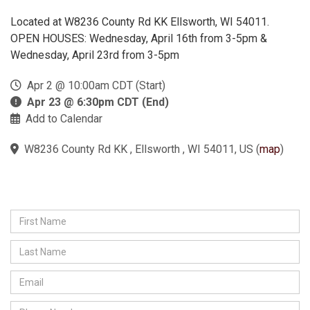
Located at W8236 County Rd KK Ellsworth, WI 54011.
OPEN HOUSES: Wednesday, April 16th from 3-5pm &
Wednesday, April 23rd from 3-5pm
Apr 2 @ 10:00am CDT (Start)
Apr 23 @ 6:30pm CDT (End)
Add to Calendar
W8236 County Rd KK , Ellsworth , WI 54011, US
(
map
)