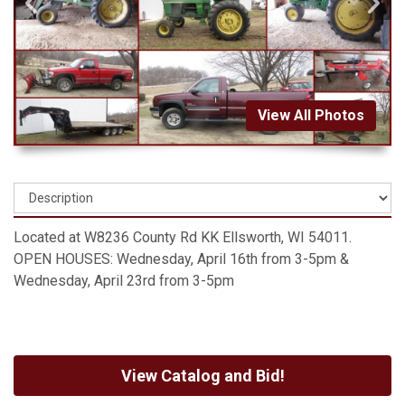
View All Photos
Located at W8236 County Rd KK Ellsworth, WI 54011.
OPEN HOUSES: Wednesday, April 16th from 3-5pm &
Wednesday, April 23rd from 3-5pm
View Catalog and Bid!