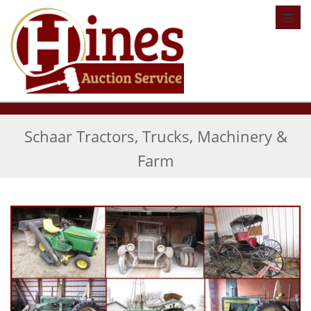
Toggl
Schaar Tractors, Trucks, Machinery &
Farm