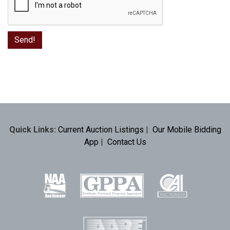
Quick Links:
Current Auction Listings
|
Our Mobile Bidding
App
|
Contact Us