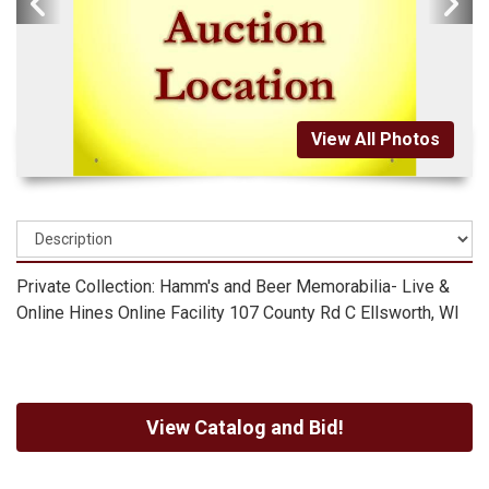
View All Photos
Private Collection: Hamm's and Beer Memorabilia- Live &
Online Hines Online Facility 107 County Rd C Ellsworth, WI
View Catalog and Bid!