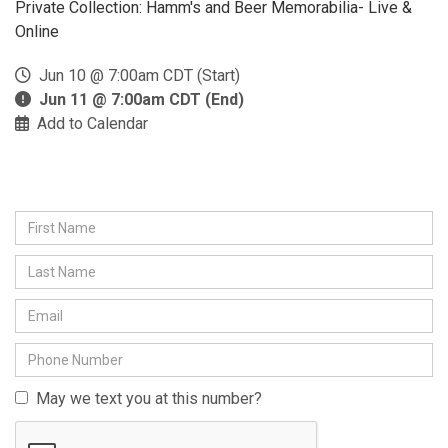
Private Collection: Hamm's and Beer Memorabilia- Live &
Online
Jun 10 @ 7:00am CDT (Start)
Jun 11 @ 7:00am CDT (End)
Add to Calendar
May we text you at this number?