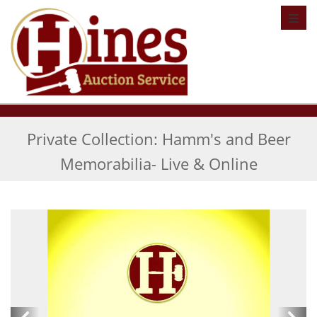
Toggl
Private Collection: Hamm's and Beer
Memorabilia- Live & Online