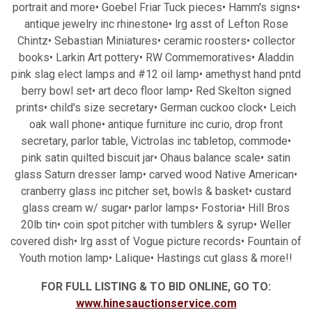
portrait and more• Goebel Friar Tuck pieces• Hamm's signs•
antique jewelry inc rhinestone• lrg asst of Lefton Rose
Chintz• Sebastian Miniatures• ceramic roosters• collector
books• Larkin Art pottery• RW Commemoratives• Aladdin
pink slag elect lamps and #12 oil lamp• amethyst hand pntd
berry bowl set• art deco floor lamp• Red Skelton signed
prints• child's size secretary• German cuckoo clock• Leich
oak wall phone• antique furniture inc curio, drop front
secretary, parlor table, Victrolas inc tabletop, commode•
pink satin quilted biscuit jar• Ohaus balance scale• satin
glass Saturn dresser lamp• carved wood Native American•
cranberry glass inc pitcher set, bowls & basket• custard
glass cream w/ sugar• parlor lamps• Fostoria• Hill Bros
20lb tin• coin spot pitcher with tumblers & syrup• Weller
covered dish• lrg asst of Vogue picture records• Fountain of
Youth motion lamp• Lalique• Hastings cut glass & more!!
FOR FULL LISTING & TO BID ONLINE, GO TO:
www.hinesauctionservice.com