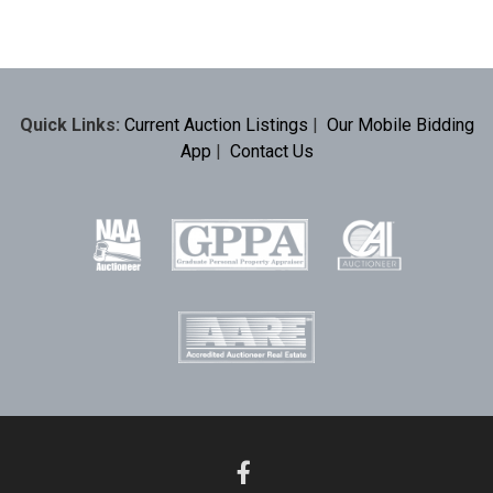
Quick Links:
Current Auction Listings
|
Our Mobile Bidding
App
|
Contact Us