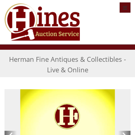
Toggl
Herman Fine Antiques & Collectibles -
Live & Online