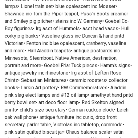
lamps• Lionel train set• blue opalescent inc Mosser•
Shawnee inc Tom the Piper teapot, Puss'n Boots creamer
and Smiley pig pitcher• steins inc W. Germany• Goebel Co-
Boy figurines• lrg asst of Hummels• asst head vases• Hull
corky pig banks• Vaseline glass inc Duncan & hand pntd
Victorian• Fenton inc blue opalescent, cranberry, vaseline
and more• Hall Aladdin teapots• antique postcards inc
Minnesota, Steamboat, Native American, destination,
portrait and more• Goebel Friar Tuck pieces• Hamm's signs•
antique jewelry inc rhinestone• lrg asst of Lefton Rose
Chintz• Sebastian Miniatures• ceramic roosters• collector
books• Larkin Art pottery• RW Commemoratives• Aladdin
pink slag elect lamps and #12 oil lamp• amethyst hand pntd
berry bowl set• art deco floor lamp• Red Skelton signed
prints• child's size secretary• German cuckoo clock• Leich
oak wall phone• antique furniture inc curio, drop front
secretary, parlor table, Victrolas inc tabletop, commode•
pink satin quilted biscuit jar• Ohaus balance scale• satin