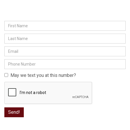
May we text you at this number?