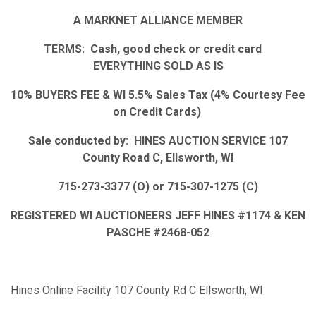
A MARKNET ALLIANCE MEMBER
TERMS: Cash, good check or credit card
EVERYTHING SOLD AS IS
10% BUYERS FEE & WI 5.5% Sales Tax (4% Courtesy Fee
on Credit Cards)
Sale conducted by: HINES AUCTION SERVICE 107
County Road C, Ellsworth, WI
715-273-3377 (O) or 715-307-1275 (C)
REGISTERED WI AUCTIONEERS JEFF HINES #1174 & KEN
PASCHE #2468-052
Hines Online Facility 107 County Rd C Ellsworth, WI