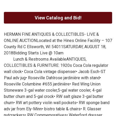
View Catalog and Bid!
HERMAN FINE ANTIQUES & COLLECTIBLES- LIVE &
ONLINE AUCTIONLocated at the Hines Online Facility – 107
County Rd C Ellsworth, WI 54011SATURDAY, AUGUST 18,
2018Bidding Starts Live @ 10am
Lunch & Restrooms AvailableANTIQUES,
COLLECTIBLES & FURNITURE: 1920s Coca Cola regulator
wall clock• Coca Cola vintage dispenser• Jacob Esch-ST
Paul adv jug• Roseville Dahlrose jardinière with stand•
Roseville Columbine #655 jardinière• Red Wing Union
Stoneware 3-gal water cooler,5-gal water cooler, 4-gal
butter churn and 5-gal crock• RW salt glaze 3-gal butter
churn• RW art pottery violin wall pockets• RW sponge band
adv jar from Ely-Minn• bistro table & chairs• R. Glasser
nutcrackers• RW Commemoratives• Waterford dresser