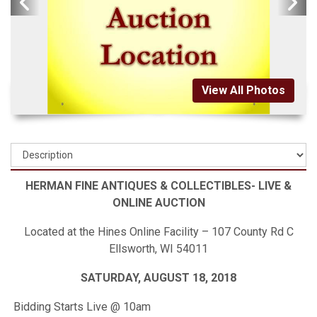
View All Photos
HERMAN FINE ANTIQUES & COLLECTIBLES- LIVE &
ONLINE AUCTION
Located at the Hines Online Facility – 107 County Rd C
Ellsworth, WI 54011
SATURDAY, AUGUST 18, 2018
Bidding Starts Live @ 10am