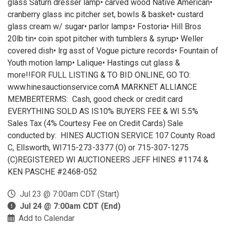
glass Saturn dresser lamp• carved wood Native American•
cranberry glass inc pitcher set, bowls & basket• custard
glass cream w/ sugar• parlor lamps• Fostoria• Hill Bros
20lb tin• coin spot pitcher with tumblers & syrup• Weller
covered dish• lrg asst of Vogue picture records• Fountain of
Youth motion lamp• Lalique• Hastings cut glass &
more!!FOR FULL LISTING & TO BID ONLINE, GO TO:
www.hinesauctionservice.comA MARKNET ALLIANCE
MEMBERTERMS: Cash, good check or credit card
EVERYTHING SOLD AS IS10% BUYERS FEE & WI 5.5%
Sales Tax (4% Courtesy Fee on Credit Cards) Sale
conducted by: HINES AUCTION SERVICE 107 County Road
C, Ellsworth, WI715-273-3377 (O) or 715-307-1275
(C)REGISTERED WI AUCTIONEERS JEFF HINES #1174 &
KEN PASCHE #2468-052
Jul 23 @ 7:00am CDT (Start)
Jul 24 @ 7:00am CDT (End)
Add to Calendar