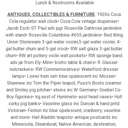
Lunch & Restrooms Available
ANTIQUES, COLLECTIBLES & FURNITURE
: 1920s Coca
Cola regulator wall clock• Coca Cola vintage dispenser•
Jacob Esch-ST Paul adv jug• Roseville Dahlrose jardinière
with stand• Roseville Columbine #655 jardinière• Red Wing
Union Stoneware 3-gal water cooler,5-gal water cooler, 4-
gal butter churn and 5-gal crock• RW salt glaze 3-gal butter
churn• RW art pottery violin wall pockets• RW sponge band
adv jar from Ely-Minn• bistro table & chairs• R. Glasser
nutcrackers• RW Commemoratives• Waterford dresser
lamps• Lionel train set• blue opalescent inc Mosser•
Shawnee inc Tom the Piper teapot, Puss'n Boots creamer
and Smiley pig pitcher• steins inc W. Germany• Goebel Co-
Boy figurines• lrg asst of Hummels• asst head vases• Hull
corky pig banks• Vaseline glass inc Duncan & hand pntd
Victorian• Fenton inc blue opalescent, cranberry, vaseline
and more• Hall Aladdin teapots• antique postcards inc
Minnesota, Steamboat, Native American, destination,