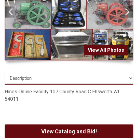
View All Photos
Hines Online Facility 107 County Road C Ellsworth WI
54011
View Catalog and Bid!