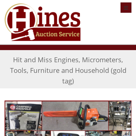
Toggl
Hit and Miss Engines, Micrometers,
Tools, Furniture and Household (gold
tag)