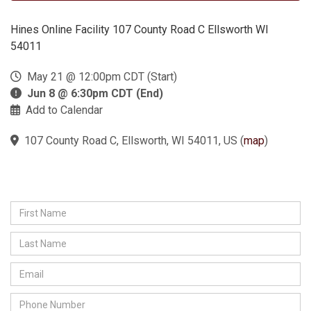
Hines Online Facility 107 County Road C Ellsworth WI
54011
May 21 @ 12:00pm CDT (Start)
Jun 8 @ 6:30pm CDT (End)
Add to Calendar
107 County Road C, Ellsworth, WI 54011, US
(
map
)