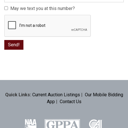
May we text you at this number?
Quick Links:
Current Auction Listings
|
Our Mobile Bidding
App
|
Contact Us