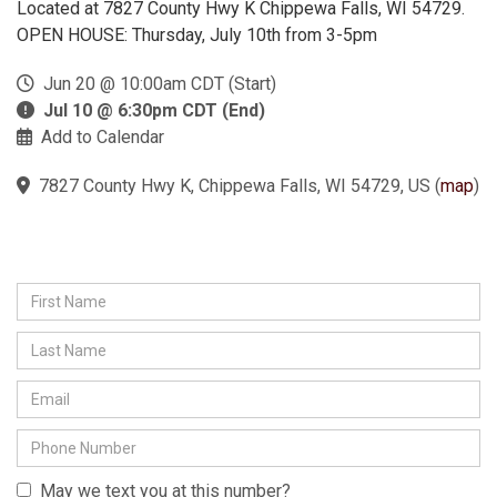
Located at 7827 County Hwy K Chippewa Falls, WI 54729.
OPEN HOUSE: Thursday, July 10th from 3-5pm
Jun 20 @ 10:00am CDT (Start)
Jul 10 @ 6:30pm CDT (End)
Add to Calendar
7827 County Hwy K, Chippewa Falls, WI 54729, US
(
map
)
May we text you at this number?