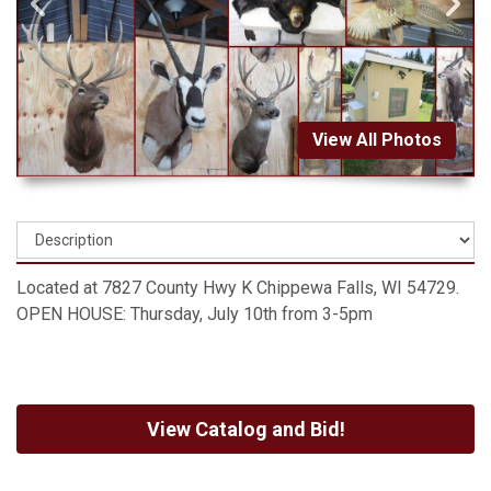
View All Photos
Located at 7827 County Hwy K Chippewa Falls, WI 54729.
OPEN HOUSE: Thursday, July 10th from 3-5pm
View Catalog and Bid!