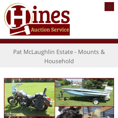
Toggl
Pat McLaughlin Estate - Mounts &
Household