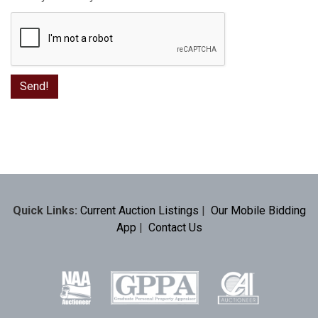
Quick Links:
Current Auction Listings
|
Our Mobile Bidding
App
|
Contact Us