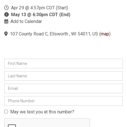
Apr 29 @ 4:57pm CDT (Start)
May 13 @ 6:30pm CDT (End)
Add to Calendar
107 County Road C, Ellsworth , WI 54011, US
(
map
)
May we text you at this number?