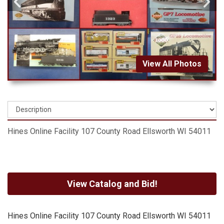
View All Photos
Hines Online Facility 107 County Road Ellsworth WI 54011
View Catalog and Bid!
Hines Online Facility 107 County Road Ellsworth WI 54011