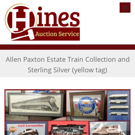
Toggl
Allen Paxton Estate Train Collection and
Sterling Silver (yellow tag)