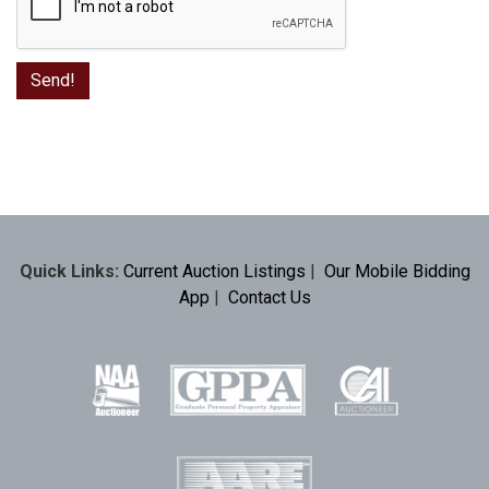
Quick Links:
Current Auction Listings
|
Our Mobile Bidding
App
|
Contact Us