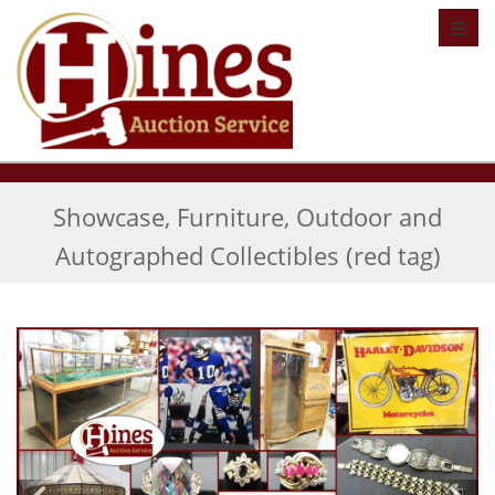
Toggl
Showcase, Furniture, Outdoor and
Autographed Collectibles (red tag)