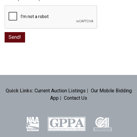
Quick Links:
Current Auction Listings
|
Our Mobile Bidding
App
|
Contact Us