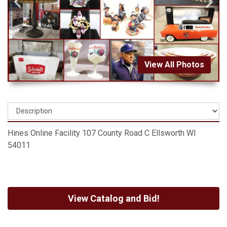
View All Photos
Hines Online Facility 107 County Road C Ellsworth WI
54011
View Catalog and Bid!