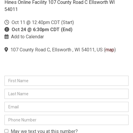
Hines Online Facility 107 County Road C Ellsworth WI
54011
Oct 11 @ 12:40pm CDT (Start)
Oct 24 @ 6:30pm CDT (End)
Add to Calendar
107 County Road C, Ellsworth , WI 54011, US
(
map
)
May we text you at this number?